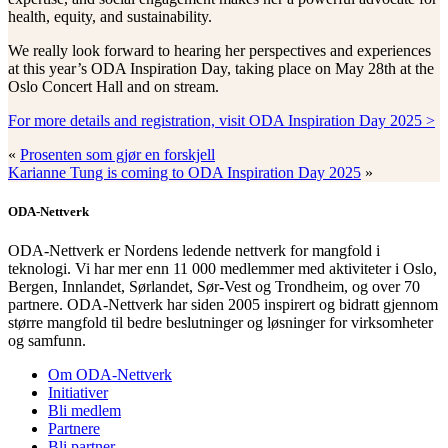
health, equity, and sustainability.
We really look forward to hearing her perspectives and experiences
at this year’s ODA Inspiration Day, taking place on May 28th at the
Oslo Concert Hall and on stream.
For more details and registration, visit ODA Inspiration Day 2025 >
«
Prosenten som gjør en forskjell
Karianne Tung is coming to ODA Inspiration Day 2025
»
ODA-Nettverk
ODA-Nettverk er Nordens ledende nettverk for mangfold i
teknologi. Vi har mer enn 11 000 medlemmer med aktiviteter i Oslo,
Bergen, Innlandet, Sørlandet, Sør-Vest og Trondheim, og over 70
partnere. ODA-Nettverk har siden 2005 inspirert og bidratt gjennom
større mangfold til bedre beslutninger og løsninger for virksomheter
og samfunn.
Om ODA-Nettverk
Initiativer
Bli medlem
Partnere
Bli partner