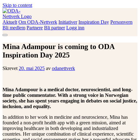
Skip to content
Aktuelt
Om ODA-Nettverk
Initiativer
Inspiration Day
Personvern
ODA-Nettverk
Bli medlem
Partnere
Bli partner
Logg inn
Mina Adampour is coming to ODA
Inspiration Day 2025
Skrevet
20. mai 2025
av
odanettverk
Mina Adampour is a medical doctor, neuroscientist, and long-
time public commentator. With a strong voice in Norwegian
society, she has spent years engaging in debates on social justice,
inclusion, and equality.
In addition to her work in medicine and neuroscience, Mina has
founded a non-profit health app with a green mission, aimed at
improving healthcare in both developing and industrialized
countries. Her unique combination of clinical experience, scientific
expertise, and social engagement makes her a powerful advocate for