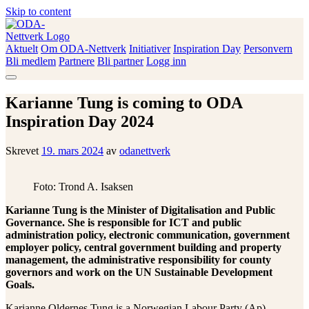
Skip to content
Aktuelt
Om ODA-Nettverk
Initiativer
Inspiration Day
Personvern
ODA-Nettverk
Bli medlem
Partnere
Bli partner
Logg inn
Karianne Tung is coming to ODA
Inspiration Day 2024
Skrevet
19. mars 2024
av
odanettverk
Foto: Trond A. Isaksen
Karianne Tung is the Minister of Digitalisation and Public
Governance. She is responsible for ICT and public
administration policy, electronic communication, government
employer policy, central government building and property
management, the administrative responsibility for county
governors and work on the UN Sustainable Development
Goals.
Karianne Oldernes Tung is a Norwegian Labour Party (Ap)