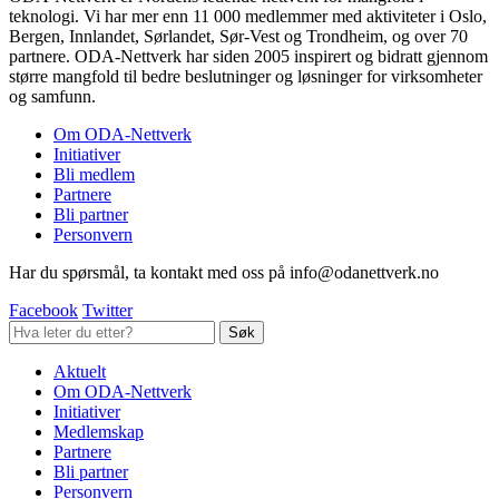
teknologi. Vi har mer enn 11 000 medlemmer med aktiviteter i Oslo,
Bergen, Innlandet, Sørlandet, Sør-Vest og Trondheim, og over 70
partnere. ODA-Nettverk har siden 2005 inspirert og bidratt gjennom
større mangfold til bedre beslutninger og løsninger for virksomheter
og samfunn.
Om ODA-Nettverk
Initiativer
Bli medlem
Partnere
Bli partner
Personvern
Har du spørsmål, ta kontakt med oss på info@odanettverk.no
Facebook
Twitter
Aktuelt
Om ODA-Nettverk
Initiativer
Medlemskap
Partnere
Bli partner
Personvern