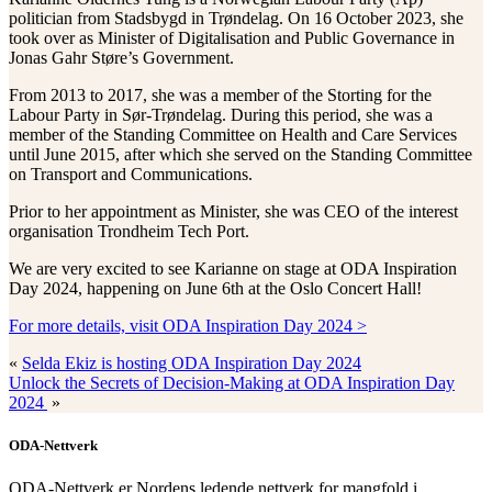
politician from Stadsbygd in Trøndelag. On 16 October 2023, she
took over as Minister of Digitalisation and Public Governance in
Jonas Gahr Støre’s Government.
From 2013 to 2017, she was a member of the Storting for the
Labour Party in Sør-Trøndelag. During this period, she was a
member of the Standing Committee on Health and Care Services
until June 2015, after which she served on the Standing Committee
on Transport and Communications.
Prior to her appointment as Minister, she was CEO of the interest
organisation Trondheim Tech Port.
We are very excited to see Karianne on stage at ODA Inspiration
Day 2024, happening on June 6th at the Oslo Concert Hall!
For more details, visit ODA Inspiration Day 2024 >
«
Selda Ekiz is hosting ODA Inspiration Day 2024
Unlock the Secrets of Decision-Making at ODA Inspiration Day
2024
»
ODA-Nettverk
ODA-Nettverk er Nordens ledende nettverk for mangfold i