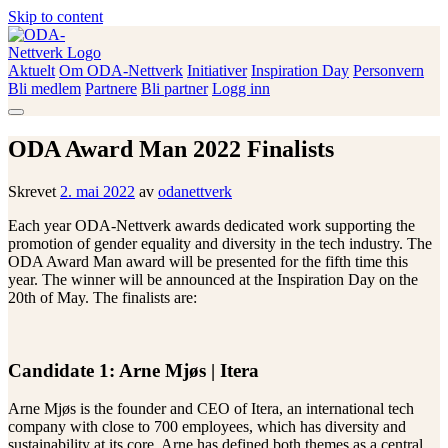
Skip to content
Aktuelt
Om ODA-Nettverk
Initiativer
Inspiration Day
Personvern
ODA-Nettverk
Bli medlem
Partnere
Bli partner
Logg inn
ODA Award Man 2022 Finalists
Skrevet
2. mai 2022
av
odanettverk
Each year ODA-Nettverk awards dedicated work supporting the
promotion of gender equality and diversity in the tech industry. The
ODA Award Man award will be presented for the fifth time this
year. The winner will be announced at the Inspiration Day on the
20th of May. The finalists are:
Candidate 1: Arne Mjøs | Itera
Arne Mjøs is the founder and CEO of Itera, an international tech
company with close to 700 employees, which has diversity and
sustainability at its core. Arne has defined both themes as a central