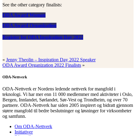
See the other category finalists:
ODA Award Woman
ODA Award Organization
Register for ODA Inspiration Day 2022
«
Jenny Theolin – Inspiration Day 2022 Speaker
ODA Award Organization 2022 Finalists
»
ODA-Nettverk
ODA-Nettverk er Nordens ledende nettverk for mangfold i
teknologi. Vi har mer enn 11 000 medlemmer med aktiviteter i Oslo,
Bergen, Innlandet, Sørlandet, Sør-Vest og Trondheim, og over 70
partnere. ODA-Nettverk har siden 2005 inspirert og bidratt gjennom
større mangfold til bedre beslutninger og løsninger for virksomheter
og samfunn.
Om ODA-Nettverk
Initiativer