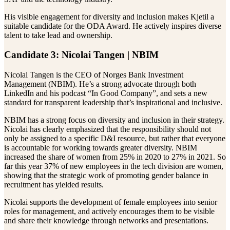
His visible engagement for diversity and inclusion makes Kjetil a
suitable candidate for the ODA Award. He actively inspires diverse
talent to take lead and ownership.
Candidate 3: Nicolai Tangen | NBIM
Nicolai Tangen is the CEO of Norges Bank Investment
Management (NBIM). He’s a strong advocate through both
LinkedIn and his podcast “In Good Company”, and sets a new
standard for transparent leadership that’s inspirational and inclusive.
NBIM has a strong focus on diversity and inclusion in their strategy.
Nicolai has clearly emphasized that the responsibility should not
only be assigned to a specific D&I resource, but rather that everyone
is accountable for working towards greater diversity. NBIM
increased the share of women from 25% in 2020 to 27% in 2021. So
far this year 37% of new employees in the tech division are women,
showing that the strategic work of promoting gender balance in
recruitment has yielded results.
Nicolai supports the development of female employees into senior
roles for management, and actively encourages them to be visible
and share their knowledge through networks and presentations.