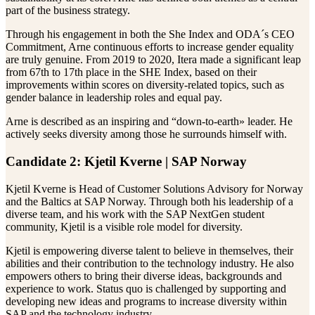
part of the business strategy.
Through his engagement in both the She Index and ODA´s CEO
Commitment, Arne continuous efforts to increase gender equality
are truly genuine. From 2019 to 2020, Itera made a significant leap
from 67th to 17th place in the SHE Index, based on their
improvements within scores on diversity-related topics, such as
gender balance in leadership roles and equal pay.
Arne is described as an inspiring and “down-to-earth» leader. He
actively seeks diversity among those he surrounds himself with.
Candidate 2: Kjetil Kverne | SAP Norway
Kjetil Kverne is Head of Customer Solutions Advisory for Norway
and the Baltics at SAP Norway. Through both his leadership of a
diverse team, and his work with the SAP NextGen student
community, Kjetil is a visible role model for diversity.
Kjetil is empowering diverse talent to believe in themselves, their
abilities and their contribution to the technology industry. He also
empowers others to bring their diverse ideas, backgrounds and
experience to work. Status quo is challenged by supporting and
developing new ideas and programs to increase diversity within
SAP and the technology industry.